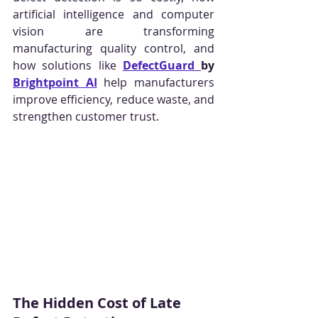
artificial intelligence and computer 
vision are transforming 
manufacturing quality control, and 
how solutions like 
DefectGuard 
by 
Brightpoint AI
 help manufacturers 
improve efficiency, reduce waste, and 
strengthen customer trust.
The Hidden Cost of Late 