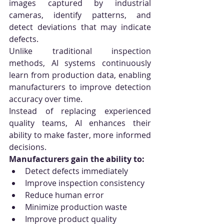
images captured by industrial 
cameras, identify patterns, and 
detect deviations that may indicate 
defects.
Unlike traditional inspection 
methods, AI systems continuously 
learn from production data, enabling 
manufacturers to improve detection 
accuracy over time.
Instead of replacing experienced 
quality teams, AI enhances their 
ability to make faster, more informed 
decisions.
Manufacturers gain the ability to:
Detect defects immediately
Improve inspection consistency
Reduce human error
Minimize production waste
Improve product quality