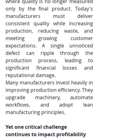
where quality is no longer measured 
only by the final product. Today's 
manufacturers must deliver 
consistent quality while increasing 
production, reducing waste, and 
meeting growing customer 
expectations. A single unnoticed 
defect can ripple through the 
production process, leading to 
significant financial losses and 
reputational damage.
Many manufacturers invest heavily in 
improving production efficiency. They 
upgrade machinery, automate 
workflows, and adopt lean 
manufacturing principles. 
Yet one critical challenge 
continues to impact profitability 