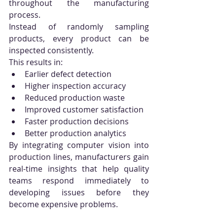
throughout the manufacturing 
process.
Instead of randomly sampling 
products, every product can be 
inspected consistently.
This results in:
Earlier defect detection
Higher inspection accuracy
Reduced production waste
Improved customer satisfaction
Faster production decisions
Better production analytics
By integrating computer vision into 
production lines, manufacturers gain 
real-time insights that help quality 
teams respond immediately to 
developing issues before they 
become expensive problems.