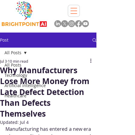
Post
All Posts
Jul 3
10 min read
All Posts
Why Manufacturers
Technology
Lose More Money from
Artificial intelligence
Late Defect Detection
Healthcare
Than Defects
Themselves
Updated:
Jul 4
Manufacturing has entered a new era 