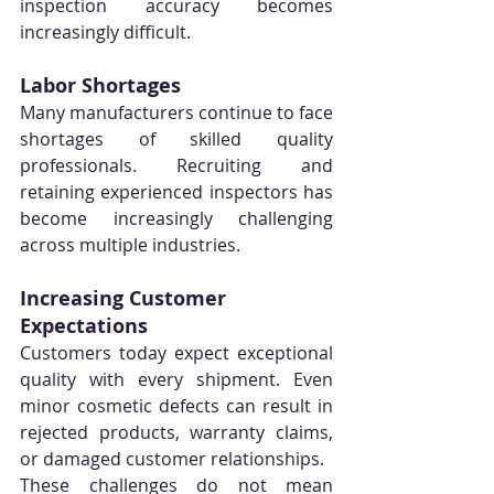
inspection accuracy becomes 
increasingly difficult.
Labor Shortages
Many manufacturers continue to face 
shortages of skilled quality 
professionals. Recruiting and 
retaining experienced inspectors has 
become increasingly challenging 
across multiple industries.
Increasing Customer 
Expectations
Customers today expect exceptional 
quality with every shipment. Even 
minor cosmetic defects can result in 
rejected products, warranty claims, 
or damaged customer relationships.
These challenges do not mean 