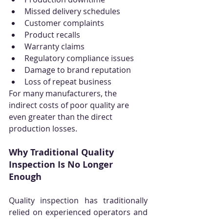
Missed delivery schedules
Customer complaints
Product recalls
Warranty claims
Regulatory compliance issues
Damage to brand reputation
Loss of repeat business
For many manufacturers, the 
indirect costs of poor quality are 
even greater than the direct 
production losses.
Why Traditional Quality 
Inspection Is No Longer 
Enough
Quality inspection has traditionally 
relied on experienced operators and 