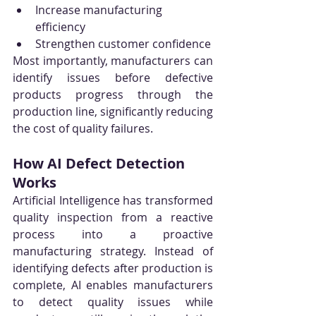
Increase manufacturing 
efficiency
Strengthen customer confidence
Most importantly, manufacturers can 
identify issues before defective 
products progress through the 
production line, significantly reducing 
the cost of quality failures.
How AI Defect Detection 
Works
Artificial Intelligence has transformed 
quality inspection from a reactive 
process into a proactive 
manufacturing strategy. Instead of 
identifying defects after production is 
complete, AI enables manufacturers 
to detect quality issues while 