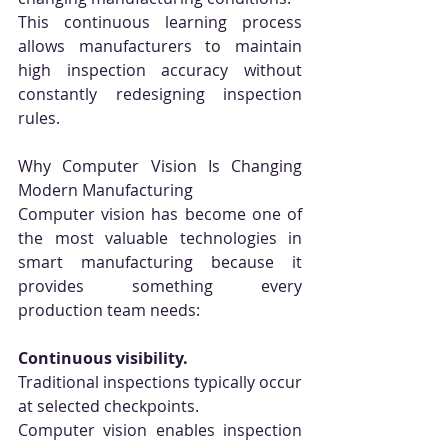
This continuous learning process 
allows manufacturers to maintain 
high inspection accuracy without 
constantly redesigning inspection 
rules.
Why Computer Vision Is Changing 
Modern Manufacturing
Computer vision has become one of 
the most valuable technologies in 
smart manufacturing because it 
provides something every 
production team needs:
Continuous visibility.
Traditional inspections typically occur 
at selected checkpoints.
Computer vision enables inspection 