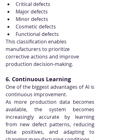
Critical defects
Major defects
Minor defects
Cosmetic defects
Functional defects
This classification enables 
manufacturers to prioritize 
corrective actions and improve 
production decision-making.
6. Continuous Learning
One of the biggest advantages of AI is 
continuous improvement.
As more production data becomes 
available, the system becomes 
increasingly accurate by learning 
from new defect patterns, reducing 
false positives, and adapting to 
changing manufacturing conditions.