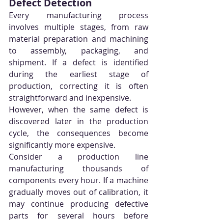
Defect Detection
Every manufacturing process 
involves multiple stages, from raw 
material preparation and machining 
to assembly, packaging, and 
shipment. If a defect is identified 
during the earliest stage of 
production, correcting it is often 
straightforward and inexpensive.
However, when the same defect is 
discovered later in the production 
cycle, the consequences become 
significantly more expensive.
Consider a production line 
manufacturing thousands of 
components every hour. If a machine 
gradually moves out of calibration, it 
may continue producing defective 
parts for several hours before 