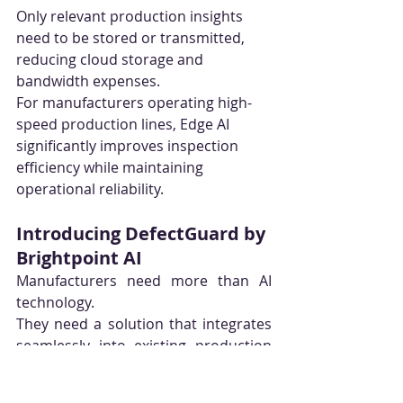
Only relevant production insights 
need to be stored or transmitted, 
reducing cloud storage and 
bandwidth expenses.
For manufacturers operating high-
speed production lines, Edge AI 
significantly improves inspection 
efficiency while maintaining 
operational reliability.
Introducing DefectGuard by 
Brightpoint AI
Manufacturers need more than AI 
technology.
They need a solution that integrates 
seamlessly into existing production 
environments, adapts to different 
manufacturing processes, and 