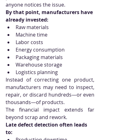
anyone notices the issue.
By that point, manufacturers have 
already invested:
Raw materials
Machine time
Labor costs
Energy consumption
Packaging materials
Warehouse storage
Logistics planning
Instead of correcting one product, 
manufacturers may need to inspect, 
repair, or discard hundreds—or even 
thousands—of products.
The financial impact extends far 
beyond scrap and rework.
Late defect detection often leads 
to:
Production downtime