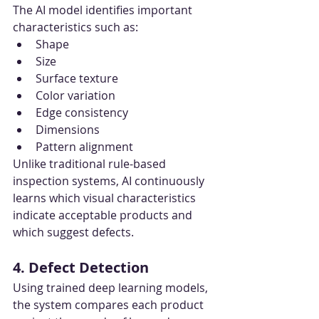
The AI model identifies important 
characteristics such as:
Shape
Size
Surface texture
Color variation
Edge consistency
Dimensions
Pattern alignment
Unlike traditional rule-based 
inspection systems, AI continuously 
learns which visual characteristics 
indicate acceptable products and 
which suggest defects.
4. Defect Detection
Using trained deep learning models, 
the system compares each product 