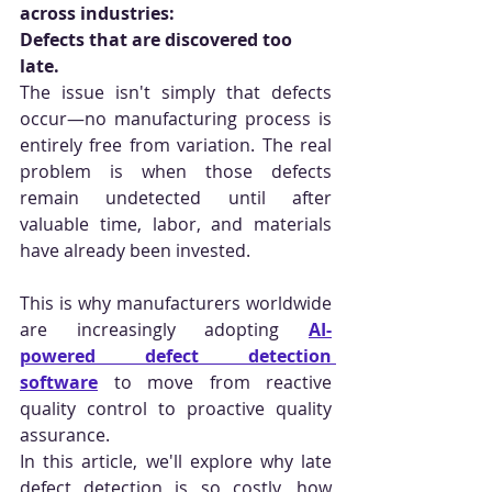
across industries:
Defects that are discovered too 
late.
The issue isn't simply that defects 
occur—no manufacturing process is 
entirely free from variation. The real 
problem is when those defects 
remain undetected until after 
valuable time, labor, and materials 
have already been invested.
This is why manufacturers worldwide 
are increasingly adopting 
AI-
powered defect detection 
software
 to move from reactive 
quality control to proactive quality 
assurance.
In this article, we'll explore why late 
defect detection is so costly, how 