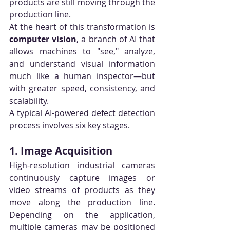
products are still moving through the 
production line.
At the heart of this transformation is 
computer vision
, a branch of AI that 
allows machines to "see," analyze, 
and understand visual information 
much like a human inspector—but 
with greater speed, consistency, and 
scalability.
A typical AI-powered defect detection 
process involves six key stages.
1. Image Acquisition
High-resolution industrial cameras 
continuously capture images or 
video streams of products as they 
move along the production line. 
Depending on the application, 
multiple cameras may be positioned 