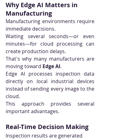
Why Edge AI Matters in 
Manufacturing
Manufacturing environments require 
immediate decisions.
Waiting several seconds—or even 
minutes—for cloud processing can 
create production delays.
That's why many manufacturers are 
moving toward 
Edge AI
.
Edge AI processes inspection data 
directly on local industrial devices 
instead of sending every image to the 
cloud.
This approach provides several 
important advantages.
Real-Time Decision Making
Inspection results are generated 