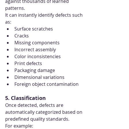
against thousands of learned 
patterns.
It can instantly identify defects such 
as:
Surface scratches
Cracks
Missing components
Incorrect assembly
Color inconsistencies
Print defects
Packaging damage
Dimensional variations
Foreign object contamination
5. Classification
Once detected, defects are 
automatically categorized based on 
predefined quality standards.
For example: