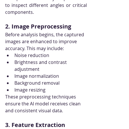
to inspect different angles or critical 
components.
2. Image Preprocessing
Before analysis begins, the captured 
images are enhanced to improve 
accuracy. This may include:
Noise reduction
Brightness and contrast 
adjustment
Image normalization
Background removal
Image resizing
These preprocessing techniques 
ensure the AI model receives clean 
and consistent visual data.
3. Feature Extraction