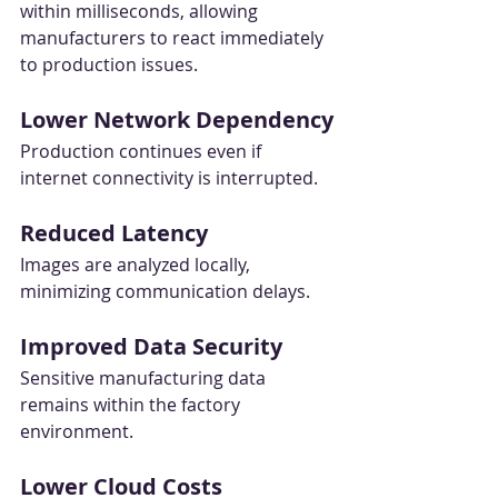
within milliseconds, allowing 
manufacturers to react immediately 
to production issues.
Lower Network Dependency
Production continues even if 
internet connectivity is interrupted.
Reduced Latency
Images are analyzed locally, 
minimizing communication delays.
Improved Data Security
Sensitive manufacturing data 
remains within the factory 
environment.
Lower Cloud Costs