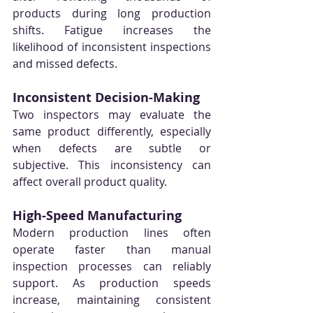
products during long production 
shifts. Fatigue increases the 
likelihood of inconsistent inspections 
and missed defects.
Inconsistent Decision-Making
Two inspectors may evaluate the 
same product differently, especially 
when defects are subtle or 
subjective. This inconsistency can 
affect overall product quality.
High-Speed Manufacturing
Modern production lines often 
operate faster than manual 
inspection processes can reliably 
support. As production speeds 
increase, maintaining consistent 