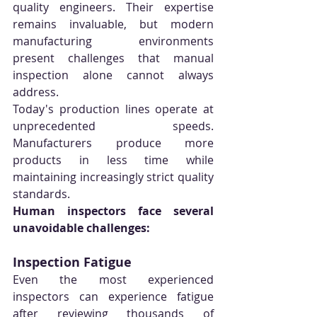
quality engineers. Their expertise 
remains invaluable, but modern 
manufacturing environments 
present challenges that manual 
inspection alone cannot always 
address.
Today's production lines operate at 
unprecedented speeds. 
Manufacturers produce more 
products in less time while 
maintaining increasingly strict quality 
standards.
Human inspectors face several 
unavoidable challenges:
Inspection Fatigue
Even the most experienced 
inspectors can experience fatigue 
after reviewing thousands of 