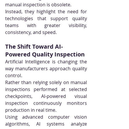
manual inspection is obsolete.
Instead, they highlight the need for 
technologies that support quality 
teams with greater visibility, 
consistency, and speed.
The Shift Toward AI-
Powered Quality Inspection
Artificial Intelligence is changing the 
way manufacturers approach quality 
control.
Rather than relying solely on manual 
inspections performed at selected 
checkpoints, AI-powered visual 
inspection continuously monitors 
production in real time.
Using advanced computer vision 
algorithms, AI systems analyze 