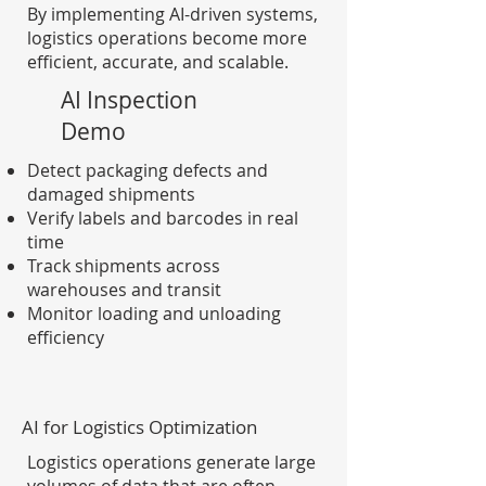
By implementing AI-driven systems,
logistics operations become more
efficient, accurate, and scalable.
AI Inspection
Demo
Detect packaging defects and
damaged shipments
Verify labels and barcodes in real
time
Track shipments across
warehouses and transit
Monitor loading and unloading
efficiency
AI for Logistics Optimization
Logistics operations generate large