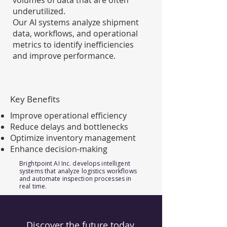
volumes of data that are often
underutilized.
Our AI systems analyze shipment
data, workflows, and operational
metrics to identify inefficiencies
and improve performance.
Key Benefits
Improve operational efficiency
Reduce delays and bottlenecks
Optimize inventory management
Enhance decision-making
Brightpoint AI Inc. develops intelligent
systems that analyze logistics workflows
and automate inspection processes in
real time.
Discover the future today.