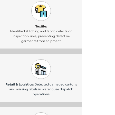
Textile:
Identified stitching and fabric defects on
inspection lines, preventing defective
garments from shipment
Retail & Logistics:
Detected damaged cartons
and missing labels in warehouse dispatch
operations