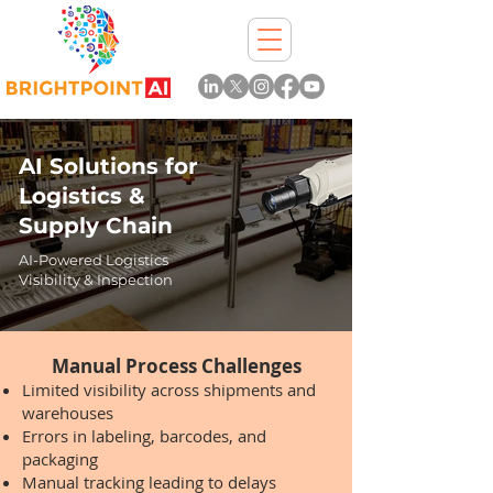
AI Solutions for
Logistics &
Supply Chain
AI-Powered Logistics
Visibility & Inspection
Manual Process Challenges
Limited visibility across shipments and
warehouses
Errors in labeling, barcodes, and
packaging
Manual tracking leading to delays