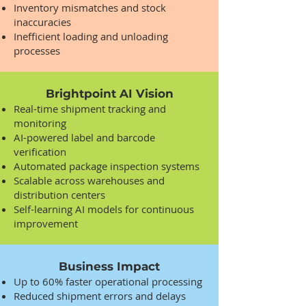
Inventory mismatches and stock
inaccuracies
Inefficient loading and unloading
processes
Brightpoint AI Vision
Real-time shipment tracking and
monitoring
AI-powered label and barcode
verification
Automated package inspection systems
Scalable across warehouses and
distribution centers
Self-learning AI models for continuous
improvement
Business Impact
Up to 60% faster operational processing
Reduced shipment errors and delays