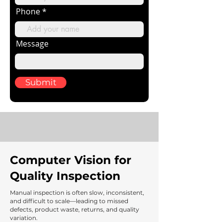
Phone
Message
Submit
Computer Vision for
Quality Inspection
Manual inspection is often slow, inconsistent,
and difficult to scale—leading to missed
defects, product waste, returns, and quality
variation.