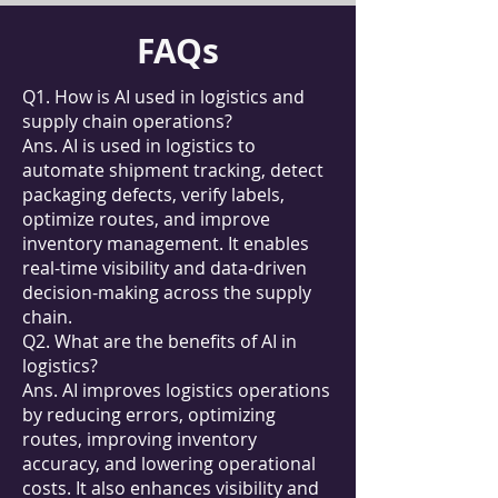
FAQs
Q1. How is AI used in logistics and
supply chain operations?
Ans. AI is used in logistics to
automate shipment tracking, detect
packaging defects, verify labels,
optimize routes, and improve
inventory management. It enables
real-time visibility and data-driven
decision-making across the supply
chain.
Q2. What are the benefits of AI in
logistics?
Ans. AI improves logistics operations
by reducing errors, optimizing
routes, improving inventory
accuracy, and lowering operational
costs. It also enhances visibility and