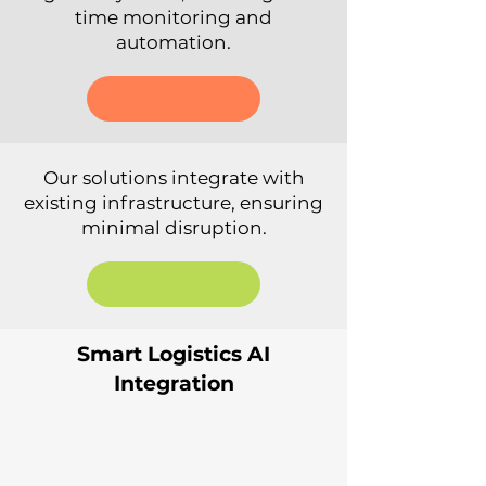
time monitoring and
automation.
Our solutions integrate with
existing infrastructure, ensuring
minimal disruption.
Smart Logistics AI
Integration