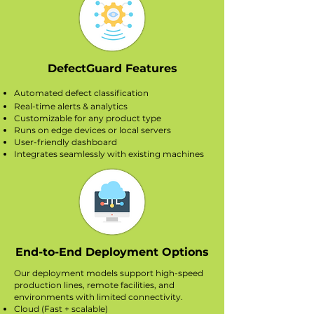
DefectGuard Features
Automated defect classification
Real-time alerts & analytics
Customizable for any product type
Runs on edge devices or local servers
User-friendly dashboard
Integrates seamlessly with existing machines
End-to-End Deployment Options
Our deployment models support high-speed
production lines, remote facilities, and
environments with limited connectivity.
Cloud (Fast + scalable)