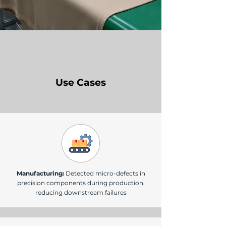
Use Cases
Manufacturing:
Detected micro-defects in
precision components during production,
reducing downstream failures