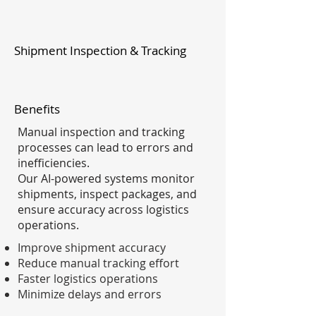
Shipment Inspection & Tracking
Benefits
Manual inspection and tracking
processes can lead to errors and
inefficiencies.
Our AI-powered systems monitor
shipments, inspect packages, and
ensure accuracy across logistics
operations.
Improve shipment accuracy
Reduce manual tracking effort
Faster logistics operations
Minimize delays and errors