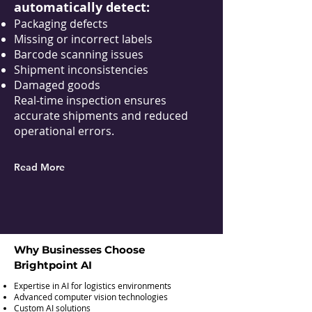
automatically detect:
Packaging defects
Missing or incorrect labels
Barcode scanning issues
Shipment inconsistencies
Damaged goods
Real-time inspection ensures
accurate shipments and reduced
operational errors.
Read More
Why Businesses Choose
Brightpoint AI
Expertise in AI for logistics environments
Advanced computer vision technologies
Custom AI solutions