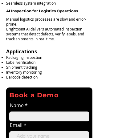
Seamless system integration
AI Inspection for Logistics Operations
Manual logistics processes are slow and error-
prone.
Brightpoint AI delivers automated inspection
systems that detect defects, verify labels, and
track shipments in real time.
Applications
Packaging inspection
Label verification
Shipment tracking
Inventory monitoring
Barcode detection
Book a Demo
Name
Email