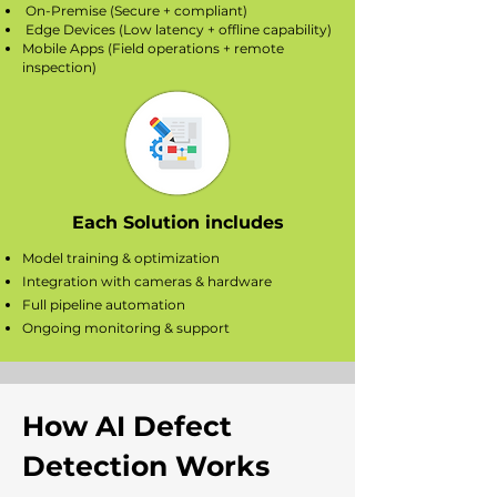
On-Premise (Secure + compliant)
Edge Devices (Low latency + offline capability)
Mobile Apps (Field operations + remote
inspection)
Each Solution includes
Model training & optimization
Integration with cameras & hardware
Full pipeline automation
Ongoing monitoring & support
How AI Defect
Detection Works