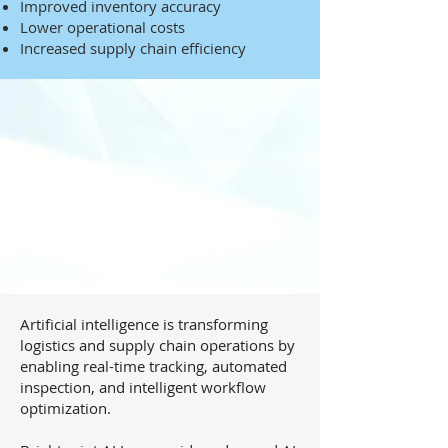
Improved inventory accuracy
Lower operational costs
Increased supply chain efficiency
Artificial intelligence is transforming
logistics and supply chain operations by
enabling real-time tracking, automated
inspection, and intelligent workflow
optimization.