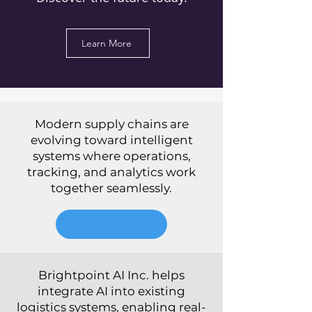
Learn More
Modern supply chains are
evolving toward intelligent
systems where operations,
tracking, and analytics work
together seamlessly.
Brightpoint AI Inc. helps
integrate AI into existing
logistics systems, enabling real-