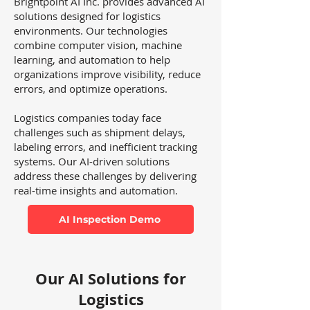
Brightpoint AI Inc. provides advanced AI
solutions designed for logistics
environments. Our technologies
combine computer vision, machine
learning, and automation to help
organizations improve visibility, reduce
errors, and optimize operations.
Logistics companies today face
challenges such as shipment delays,
labeling errors, and inefficient tracking
systems. Our AI-driven solutions
address these challenges by delivering
real-time insights and automation.
AI Inspection Demo
Our AI Solutions for
Logistics