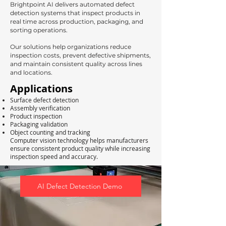
Brightpoint AI delivers automated defect
detection systems that inspect products in
real time across production, packaging, and
sorting operations.
Our solutions help organizations reduce
inspection costs, prevent defective shipments,
and maintain consistent quality across lines
and locations.
Applications
Surface defect detection
Assembly verification
Product inspection
Packaging validation
Object counting and tracking
Computer vision technology helps manufacturers
ensure consistent product quality while increasing
inspection speed and accuracy.
AI Defect Detection Demo