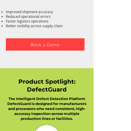
Improved shipment accuracy
Reduced operational errors
Faster logistics operations
Better visibility across supply chain
Book a Demo
Product Spotlight:
DefectGuard
T
he Intelligent Defect Detection Platform
DefectGuard is designed for manufacturers
and processors who need consistent, high-
accuracy inspection across multiple
production lines or facilities.