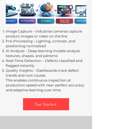
Image Capture – Industrial cameras capture
product images or video on the line
Pre-Processing – Lighting, contrast, and
positioning normalized
AI Analysis – Deep learning models analyze
textures, shapes, and patterns
Real-Time Detection – Defects classified and
flagged instantly
Quality Insights – Dashboards track defect
trends and root causes
This enables continuous inspection at
production speed with near-perfect accuracy
and adaptive learning over time
Get Started