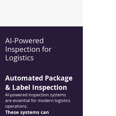
AI-Powered
Inspection for
Logistics
Automated Package
& Label Inspection
AI-powered inspection systems
are essential for modern logistics
operations.
These systems can