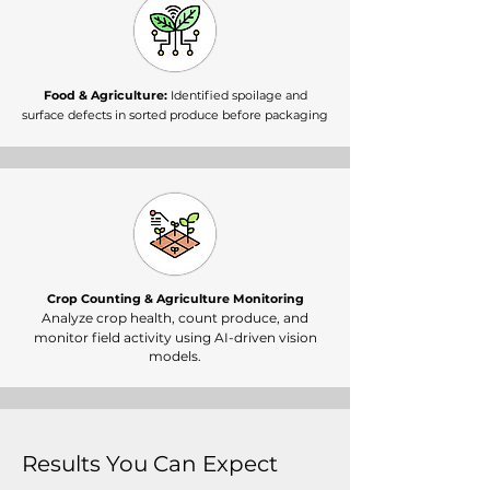
Food & Agriculture:
Identified spoilage and
surface defects in sorted produce before packaging
Crop Counting & Agriculture Monitoring
Analyze crop health, count produce, and
monitor field activity using AI-driven vision
models.
Results You Can Expect