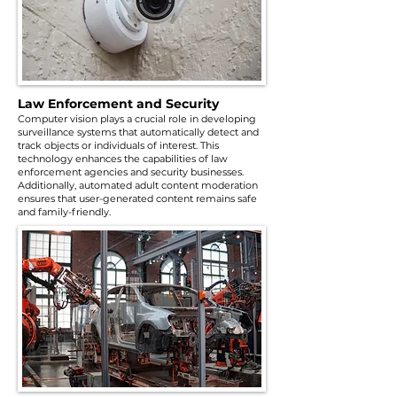
Law Enforcement and Security
Computer vision plays a crucial role in developing
surveillance systems that automatically detect and
track objects or individuals of interest. This
technology enhances the capabilities of law
enforcement agencies and security businesses.
Additionally, automated adult content moderation
ensures that user-generated content remains safe
and family-friendly.