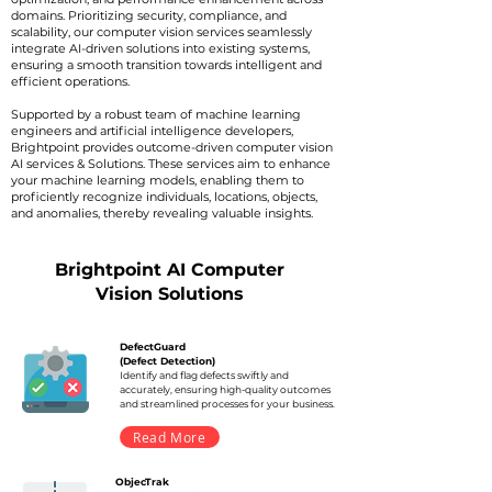
domains. Prioritizing security, compliance, and
scalability, our computer vision services seamlessly
integrate AI-driven solutions into existing systems,
ensuring a smooth transition towards intelligent and
efficient operations.
Supported by a robust team of machine learning
engineers and artificial intelligence developers,
Brightpoint provides outcome-driven computer vision
AI services & Solutions. These services aim to enhance
your machine learning models, enabling them to
proficiently recognize individuals, locations, objects,
and anomalies, thereby revealing valuable insights.
Brightpoint AI Computer
Vision Solutions
DefectGuard
(Defect Detection)
Identify and flag defects swiftly and
accurately, ensuring high-quality outcomes
and streamlined processes for your business.
Read More
ObjecTrak