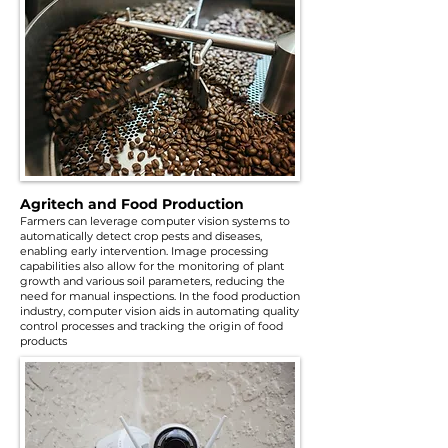
Agritech and Food Production
Farmers can leverage computer vision systems to
automatically detect crop pests and diseases,
enabling early intervention. Image processing
capabilities also allow for the monitoring of plant
growth and various soil parameters, reducing the
need for manual inspections. In the food production
industry, computer vision aids in automating quality
control processes and tracking the origin of food
products