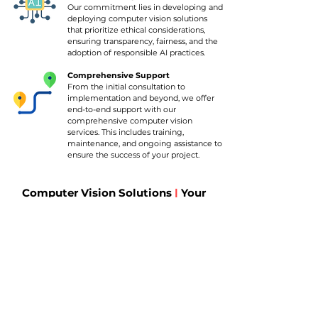
Our commitment lies in developing and
deploying computer vision solutions
that prioritize ethical considerations,
ensuring transparency, fairness, and the
adoption of responsible AI practices.
Comprehensive Support
From the initial consultation to
implementation and beyond, we offer
end-to-end support with our
comprehensive computer vision
services. This includes training,
maintenance, and ongoing assistance to
ensure the success of your project.
Computer Vision Solutions
|
Your
Questions Answered
What is computer vision (CV)?

Computer vision, often abbreviated as CV, is an 
What advantages does the implementation of 
artificial intelligence discipline focused on 
computer vision solutions bring? 

instructing computers to analyze and 
comprehend digital images, videos, and other 
How does machine learning differ from 
Utilizing computer vision technologies in 
visual data. This involves employing algorithms 
computer vision? 

business offers numerous benefits, such as:

that empower the computer to recognize 