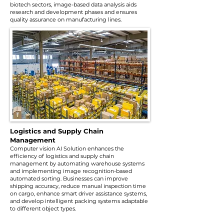
biotech sectors, image-based data analysis aids
research and development phases and ensures
quality assurance on manufacturing lines.
Logistics and Supply Chain
Management
Computer vision AI Solution enhances the
efficiency of logistics and supply chain
management by automating warehouse systems
and implementing image recognition-based
automated sorting. Businesses can improve
shipping accuracy, reduce manual inspection time
on cargo, enhance smart driver assistance systems,
and develop intelligent packing systems adaptable
to different object types.