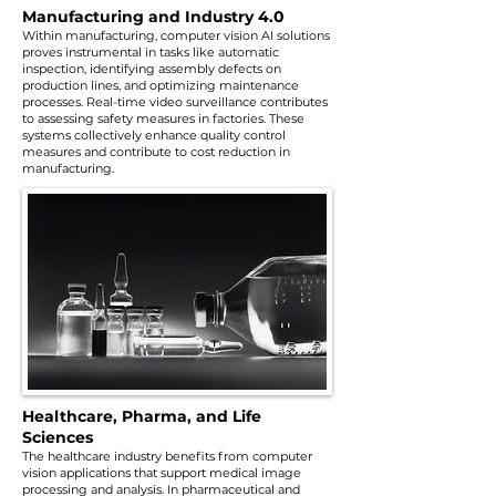
Manufacturing and Industry 4.0
Within manufacturing, computer vision AI solutions
proves instrumental in tasks like automatic
inspection, identifying assembly defects on
production lines, and optimizing maintenance
processes. Real-time video surveillance contributes
to assessing safety measures in factories. These
systems collectively enhance quality control
measures and contribute to cost reduction in
manufacturing.
Healthcare, Pharma, and Life
Sciences
The healthcare industry benefits from computer
vision applications that support medical image
processing and analysis. In pharmaceutical and