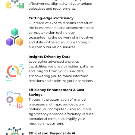
effectiveness aligned with your unique
objectives and requirements.
Cutting-edge Proficiency
Our team of experts remains abreast of
the latest research and advancements in
computer vision technology,
guaranteeing the delivery of innovative
and state-of-the-art solutions through
our computer vision services.
Insights Driven by Data
Leveraging advanced analytics
capabilities, we unearth hidden patterns
and insights from your visual data,
empowering you to make informed
decisions and optimize your operations.
Efficiency E
nhancement & Cost
Savings
Through the automation of manual
processes and improved decision-
making, our computer vision solutions
significantly enhance efficiency, reduce
operational costs, and amplify your
return on investment.
Ethical and Responsible AI