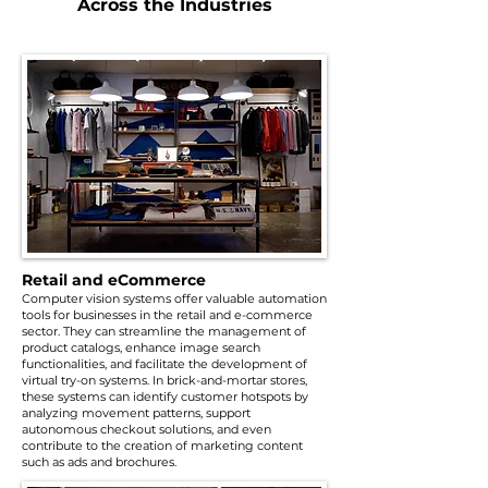
Across the Industries
Retail and eCommerce
Computer vision systems offer valuable automation
tools for businesses in the retail and e-commerce
sector. They can streamline the management of
product catalogs, enhance image search
functionalities, and facilitate the development of
virtual try-on systems. In brick-and-mortar stores,
these systems can identify customer hotspots by
analyzing movement patterns, support
autonomous checkout solutions, and even
contribute to the creation of marketing content
such as ads and brochures.