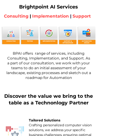
Brightpoint AI Services
Consulting
|
Implementation
|
Support
BPAI offers range of services, including
Consulting, Implementation, and Support. As
a part of our consultation, we work with your
teams to do an initial assessment of your
landscape, existing processes and sketch out a
roadmap for Automation
Discover the value we bring to the
table as a Technonlogy Partner
Tailored Solutions
Crafting personalized computer vision
solutions, we address your specific
business challenges, ensuring optimal