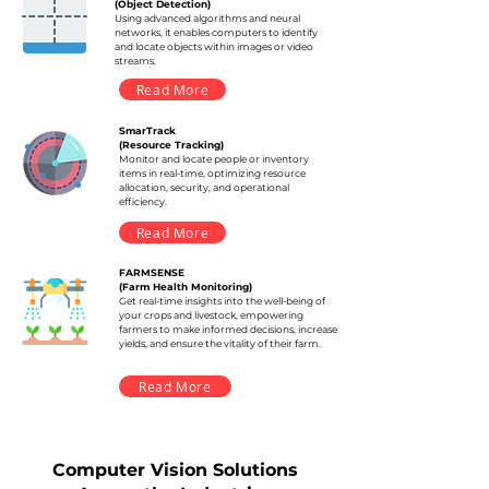
(Object Detection)
Using advanced algorithms and neural
networks, it enables computers to identify
and locate objects within images or video
streams.
Read More
SmarTrack
(Resource Tracking)
Monitor and locate people or inventory
items in real-time, optimizing resource
allocation, security, and operational
efficiency.
Read More
FARMSENSE
(Farm Health Monitoring)
Get real-time insights into the well-being of
your crops and livestock, empowering
farmers to make informed decisions, increase
yields, and ensure the vitality of their farm.
Read More
Computer Vision Solutions