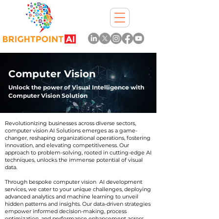
Computer Vision
Unlock the power of Visual Intelligence with
Computer Vision Solution
Revolutionizing businesses across diverse sectors,
computer vision AI Solutions emerges as a game-
changer, reshaping organizational operations, fostering
innovation, and elevating competitiveness. Our
approach to problem-solving, rooted in cutting-edge AI
techniques, unlocks the immense potential of visual
data.
Through bespoke computer vision AI development
services, we cater to your unique challenges, deploying
advanced analytics and machine learning to unveil
hidden patterns and insights. Our data-driven strategies
empower informed decision-making, process
optimization, and performance enhancement across