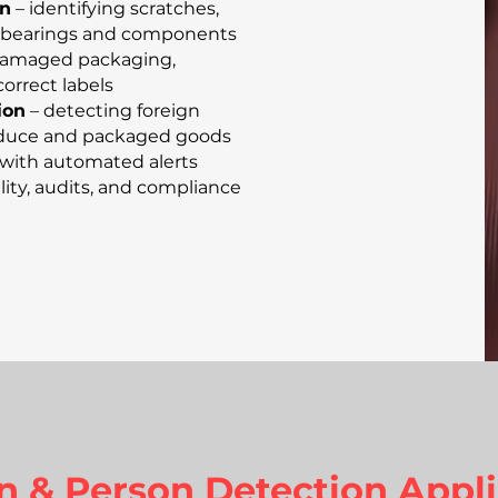
on
– identifying scratches,
in bearings and components
damaged packaging,
correct labels
ion
– detecting foreign
produce and packaged goods
with automated alerts
lity, audits, and compliance
n & Person Detection Appli