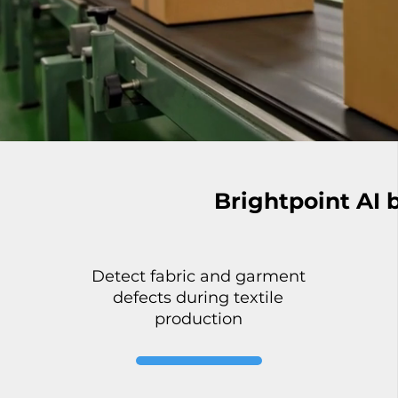
Brightpoint AI 
Detect fabric and garment
defects during textile
production