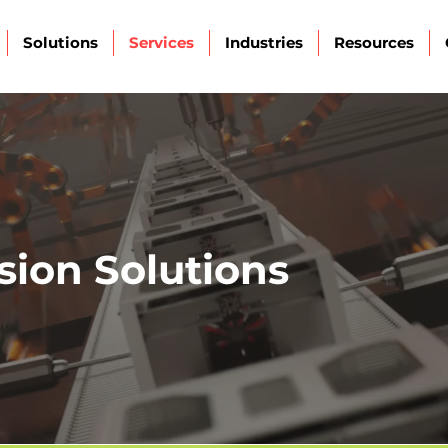
Solutions
Services
Industries
Resources
sion Solutions
ction for quality, safety, and operationa