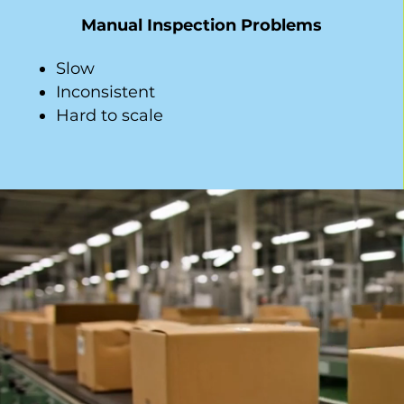
Manual Inspection Problems
Slow
Inconsistent
Hard to scale