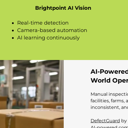
Brightpoint AI Vision
Real-time detection
Camera-based automation
AI learning continuously
AI-Powered
World Oper
Manual inspecti
facilities, farms
inconsistent, an
DefectGuard
by 
AI-powered comp