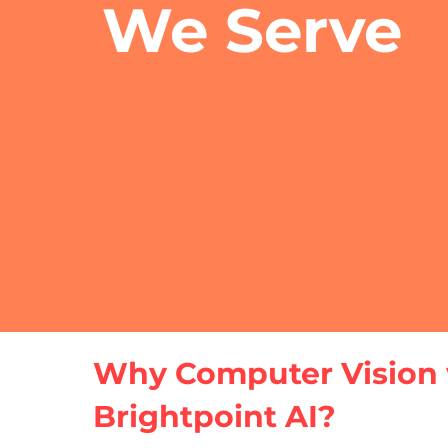
We Serve
Why Computer Vision 
Brightpoint AI?