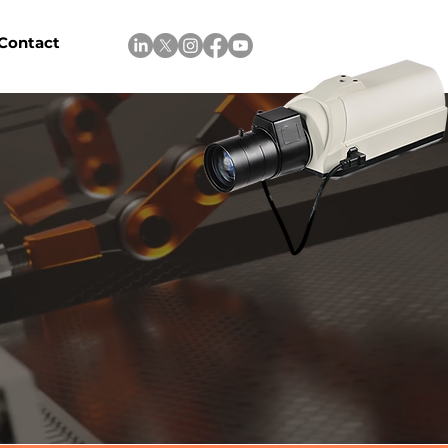
Contact
l control