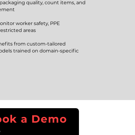
 packaging quality, count items, and
vement
onitor worker safety, PPE
estricted areas
nefits from custom-tailored
dels trained on domain-specific
ook a Demo