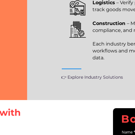
Logistics
– Verify
track goods mo
Construction
– M
compliance, and r
Each industry be
workflows and mo
data.
👉 Explore Industry Solutions
with
B
Name