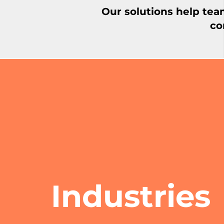
Our solutions help tea
co
Industries