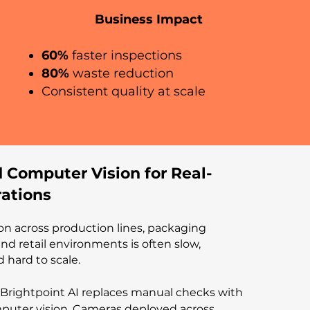
Business Impact
60%
faster inspections
80%
waste reduction
Consistent quality at scale
 Computer Vision for Real-
ations
on across production lines, packaging
, and retail environments is often slow,
d hard to scale.
Brightpoint AI replaces manual checks with
uter vision. Cameras deployed across