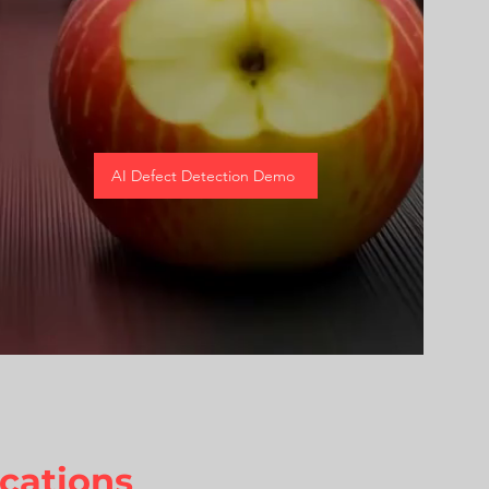
AI Defect Detection Demo
cations