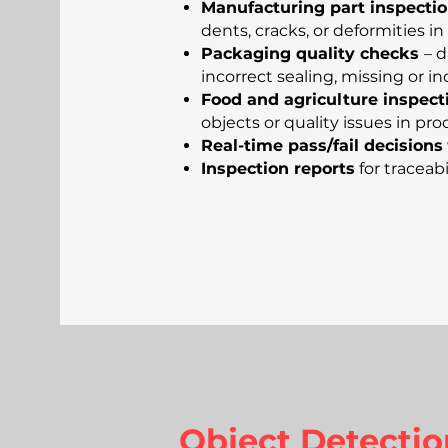
Manufacturing part inspecti
dents, cracks, or deformities 
Packaging quality checks
– 
incorrect sealing, missing or in
Food and agriculture inspect
objects or quality issues in 
Real-time pass/fail decisions
Inspection reports
for traceabi
Object Detectio