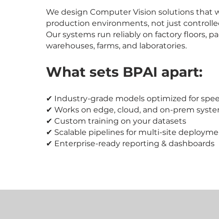
We design Computer Vision solutions that w
production environments, not just controll
Our systems run reliably on factory floors, p
warehouses, farms, and laboratories.
What sets BPAI apart:
✔ Industry-grade models optimized for spee
✔ Works on edge, cloud, and on-prem syst
✔ Custom training on your datasets
✔ Scalable pipelines for multi-site deploym
✔ Enterprise-ready reporting & dashboards