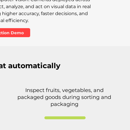
, analyze, and act on visual data in real
higher accuracy, faster decisions, and
l efficiency.
ection Demo
at automatically
Inspect fruits, vegetables, and
packaged goods during sorting and
packaging