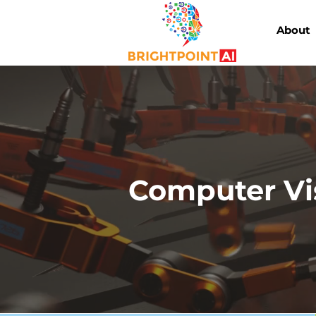
About
Computer Vi
AI-powered visual inspe