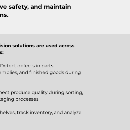
ve safety, and maintain
ns.
sion solutions are used across
s:
 Detect defects in parts,
mblies, and finished goods during
pect produce quality during sorting,
kaging processes
helves, track inventory, and analyze