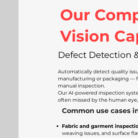
Our Comp
Vision Ca
Defect Detection &
Automatically detect quality is
manufacturing or packaging — f
manual inspection.
Our AI-powered inspection syste
often missed by the human eye,
Common use cases in
Fabric and garment inspecti
weaving issues, and surface fl