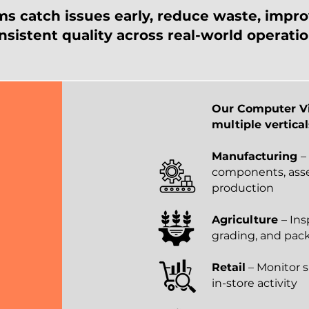
ms catch issues early, reduce waste, impro
nsistent quality across real-world operatio
Our Computer Vi
multiple vertical
Manufacturing
–
components, asse
production
Agriculture
– Ins
grading, and pac
Retail
– Monitor s
in-store activity