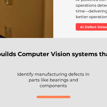
operations detect
time—delivering 
better operationa
AI Defect Det
builds Computer Vision systems th
Identify manufacturing defects in
parts like bearings and
components