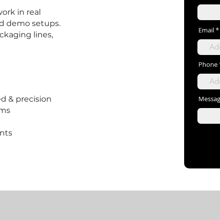
ork in real
ed demo setups.
Email
ackaging lines,
Phone
d & precision
Messa
ems
ents