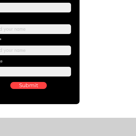
ge
Submit