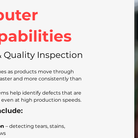
uter
pabilities
 Quality Inspection
sues as products move through
aster and more consistently than
ms help identify defects that are
 even at high production speeds.
clude:
on
– detecting tears, stains,
aws