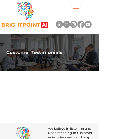
Customer Testimonials
We believe in listening and
understanding to customer
enterprise needs and map