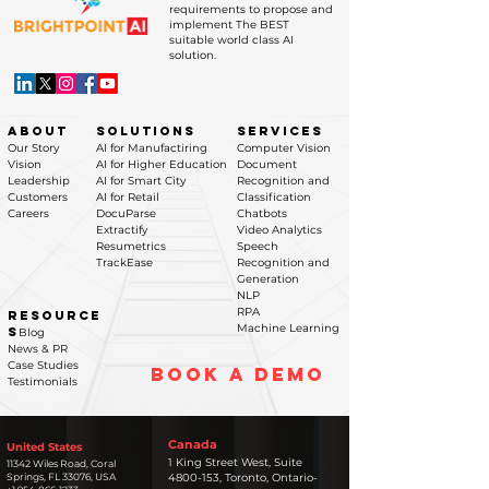
requirements to propose and
implement The BEST
suitable world class AI
solution.
ABOUT
SOLUTIONS
SERVICES
Our Story
AI for Manufactiring
Computer Vision
Vision
AI for Higher Education
Document
Leadership
AI for Smart City
Recognition and
Customers
AI for Retail
Classification
Careers
DocuParse
Chatbots
Extractify
Video Analytics
Resumetrics
Speech
TrackEase
Recognition and
Generation
NLP
RPA
RESOURCE
Machine Learning
S
Blog
News & PR
Case Studies
BOOK A DEMO
Testimonials
Canada
United States
1 King Street West, Suite
11342 Wiles Road, Coral
Springs, FL 33076
, USA​
4800-153, Toronto, Ontario-