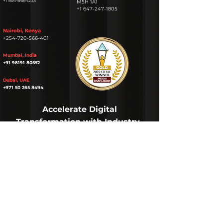
+1 954-866-1233
M5H 1A1
+1 647-247-1805
Nairobi, Kenya
+254-720-566-401
Mumbai, India
+91 98191 80552
Dubai, UAE
+971 50 265 8494
Accelerate Digital
Transformation with Industry-
specific
AI
Solutions & Services
Get the latest
AI
News
NAME
EMAIL