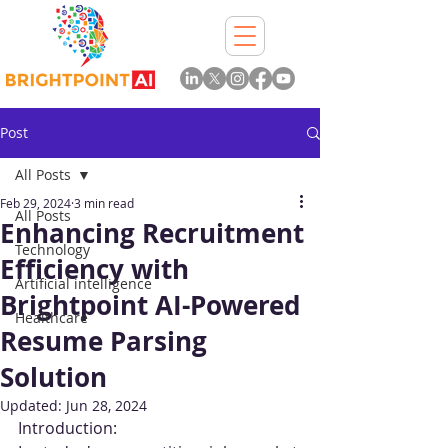
Post
All Posts
Feb 29, 2024
3 min read
All Posts
Enhancing Recruitment
Technology
Efficiency with
Artificial intelligence
Brightpoint AI-Powered
Healthcare
Resume Parsing
Solution
Updated:
Jun 28, 2024
Introduction: