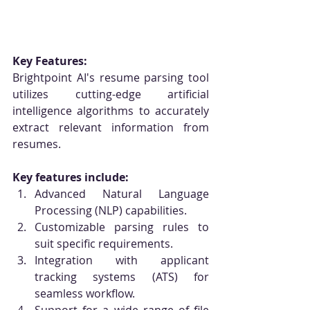
Key Features:
Brightpoint AI's resume parsing tool 
utilizes cutting-edge artificial 
intelligence algorithms to accurately 
extract relevant information from 
resumes. 
Key features include:
Advanced Natural Language 
Processing (NLP) capabilities.
Customizable parsing rules to 
suit specific requirements.
Integration with applicant 
tracking systems (ATS) for 
seamless workflow.