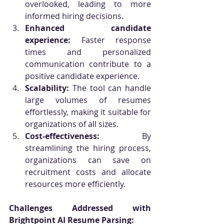
overlooked, leading to more 
informed hiring decisions.
Enhanced candidate 
experience:
 Faster response 
times and personalized 
communication contribute to a 
positive candidate experience.
Scalability:
 The tool can handle 
large volumes of resumes 
effortlessly, making it suitable for 
organizations of all sizes.
Cost-effectiveness:
 By 
streamlining the hiring process, 
organizations can save on 
recruitment costs and allocate 
resources more efficiently.
Challenges Addressed with 
Brightpoint AI Resume Parsing: