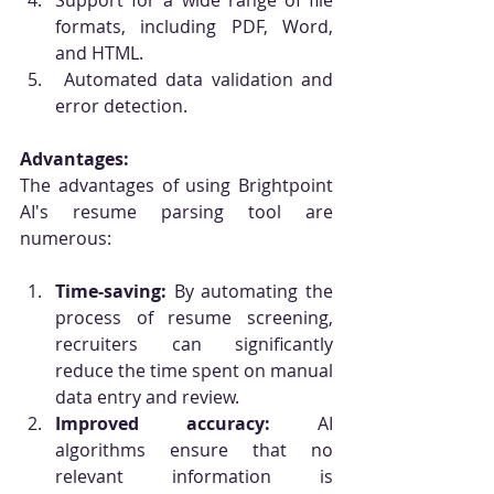
Support for a wide range of file 
formats, including PDF, Word, 
and HTML.
 Automated data validation and 
error detection.
Advantages:
The advantages of using Brightpoint 
AI's resume parsing tool are 
numerous:
Time-saving:
 By automating the 
process of resume screening, 
recruiters can significantly 
reduce the time spent on manual 
data entry and review.
Improved accuracy:
 AI 
algorithms ensure that no 
relevant information is 