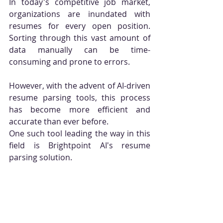
In today's competitive job market, 
organizations are inundated with 
resumes for every open position. 
Sorting through this vast amount of 
data manually can be time-
consuming and prone to errors. 
However, with the advent of AI-driven 
resume parsing tools, this process 
has become more efficient and 
accurate than ever before. 
One such tool leading the way in this 
field is Brightpoint AI's resume 
parsing solution.