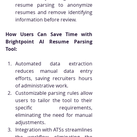
resume parsing to anonymize 
resumes and remove identifying 
information before review.
How Users Can Save Time with 
Brightpoint AI Resume Parsing 
Tool:
Automated data extraction 
reduces manual data entry 
efforts, saving recruiters hours 
of administrative work.
Customizable parsing rules allow 
users to tailor the tool to their 
specific requirements, 
eliminating the need for manual 
adjustments.
Integration with ATSs streamlines 