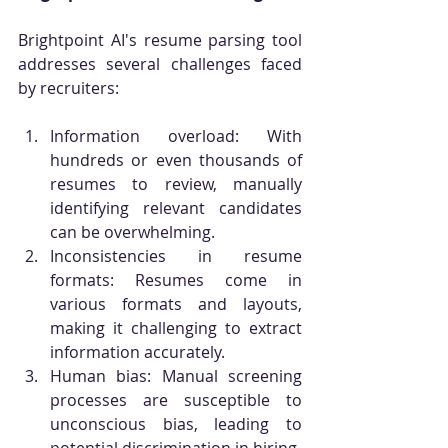
Brightpoint AI's resume parsing tool 
addresses several challenges faced 
by recruiters:
Information overload: With 
hundreds or even thousands of 
resumes to review, manually 
identifying relevant candidates 
can be overwhelming.
Inconsistencies in resume 
formats: Resumes come in 
various formats and layouts, 
making it challenging to extract 
information accurately.
Human bias: Manual screening 
processes are susceptible to 
unconscious bias, leading to 