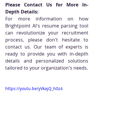
Please Contact Us for More In-
Depth Details:
For more information on how 
Brightpoint AI's resume parsing tool 
can revolutionize your recruitment 
process, please don't hesitate to 
contact us. Our team of experts is 
ready to provide you with in-depth 
details and personalized solutions 
tailored to your organization's needs.
https://youtu.be/yVkajQ_h0z4