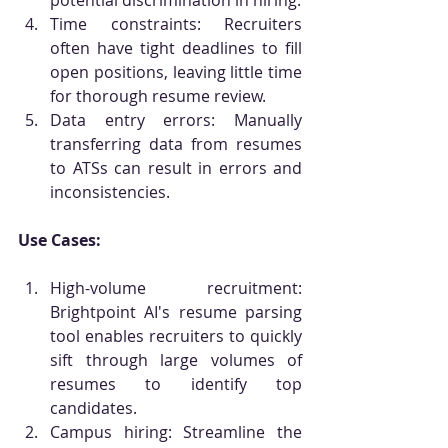
potential discrimination in hiring.
Time constraints: Recruiters 
often have tight deadlines to fill 
open positions, leaving little time 
for thorough resume review.
Data entry errors: Manually 
transferring data from resumes 
to ATSs can result in errors and 
inconsistencies.
Use Cases:
High-volume recruitment: 
Brightpoint AI's resume parsing 
tool enables recruiters to quickly 
sift through large volumes of 
resumes to identify top 
candidates.
Campus hiring: Streamline the 