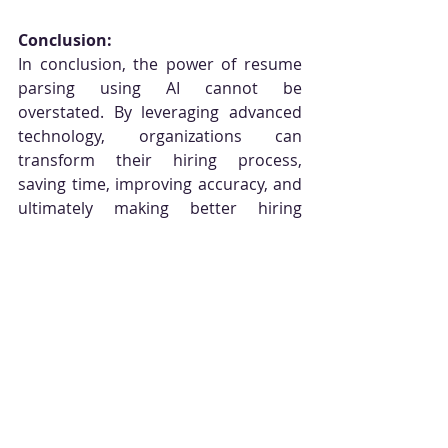
Conclusion:
In conclusion, the power of resume 
parsing using AI cannot be 
overstated. By leveraging advanced 
technology, organizations can 
transform their hiring process, 
saving time, improving accuracy, and 
ultimately making better hiring 
decisions. With Brightpoint AI's 
cutting-edge resume parsing tool, HR 
professionals can streamline their 
workflow, enhance candidate 
experiences, and stay ahead in 
today's competitive job market.
Schedule a free demo and 
consultation with our experts 