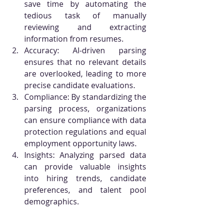
save time by automating the 
tedious task of manually 
reviewing and extracting 
information from resumes.
Accuracy: AI-driven parsing 
ensures that no relevant details 
are overlooked, leading to more 
precise candidate evaluations.
Compliance: By standardizing the 
parsing process, organizations 
can ensure compliance with data 
protection regulations and equal 
employment opportunity laws.
Insights: Analyzing parsed data 
can provide valuable insights 
into hiring trends, candidate 
preferences, and talent pool 
demographics.