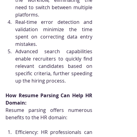
the workflow, eliminating the 
need to switch between multiple 
platforms.
Real-time error detection and 
validation minimize the time 
spent on correcting data entry 
mistakes.
Advanced search capabilities 
enable recruiters to quickly find 
relevant candidates based on 
specific criteria, further speeding 
up the hiring process.
How Resume Parsing Can Help HR 
Domain:
Resume parsing offers numerous 
benefits to the HR domain:
Efficiency: HR professionals can 