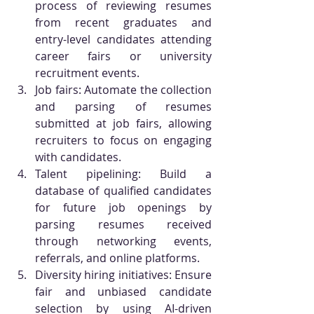
process of reviewing resumes 
from recent graduates and 
entry-level candidates attending 
career fairs or university 
recruitment events.
Job fairs: Automate the collection 
and parsing of resumes 
submitted at job fairs, allowing 
recruiters to focus on engaging 
with candidates.
Talent pipelining: Build a 
database of qualified candidates 
for future job openings by 
parsing resumes received 
through networking events, 
referrals, and online platforms.
Diversity hiring initiatives: Ensure 
fair and unbiased candidate 
selection by using AI-driven 